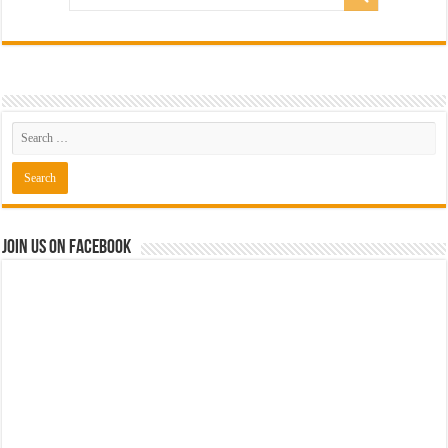
Join us on Facebook