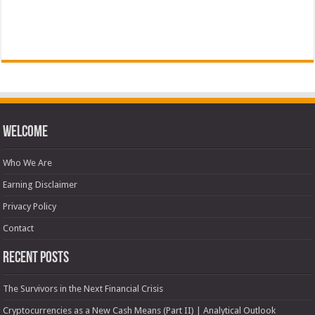
Welcome
Who We Are
Earning Disclaimer
Privacy Policy
Contact
Recent Posts
The Survivors in the Next Financial Crisis
Cryptocurrencies as a New Cash Means (Part II) | Analytical Outlook