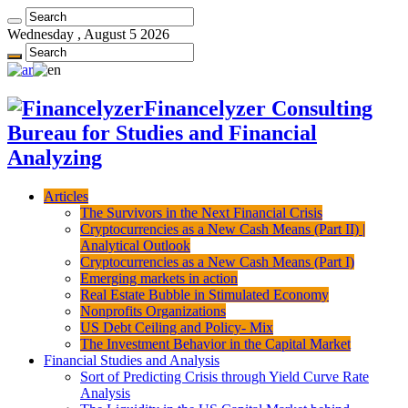
Wednesday , August 5 2026
Financelyzer Consulting
Bureau for Studies and Financial
Analyzing
Articles
The Survivors in the Next Financial Crisis
Cryptocurrencies as a New Cash Means (Part II) |
Analytical Outlook
Cryptocurrencies as a New Cash Means (Part I)
Emerging markets in action
Real Estate Bubble in Stimulated Economy
Nonprofits Organizations
US Debt Ceiling and Policy- Mix
The Investment Behavior in the Capital Market
Financial Studies and Analysis
Sort of Predicting Crisis through Yield Curve Rate
Analysis