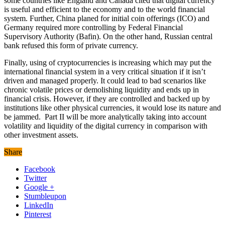
some countries like England and Canada cited that digital currency
is useful and efficient to the economy and to the world financial
system. Further, China planed for initial coin offerings (ICO) and
Germany required more controlling by Federal Financial
Supervisory Authority (Bafin). On the other hand, Russian central
bank refused this form of private currency.
Finally, using of cryptocurrencies is increasing which may put the
international financial system in a very critical situation if it isn’t
driven and managed properly. It could lead to bad scenarios like
chronic volatile prices or demolishing liquidity and ends up in
financial crisis. However, if they are controlled and backed up by
institutions like other physical currencies, it would lose its nature and
be jammed. Part II will be more analytically taking into account
volatility and liquidity of the digital currency in comparison with
other investment assets.
Share
Facebook
Twitter
Google +
Stumbleupon
LinkedIn
Pinterest