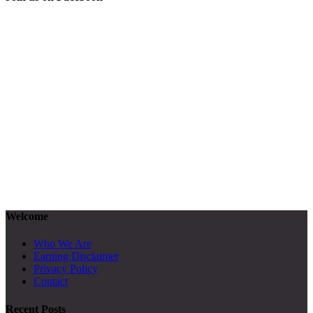
Welcome
Who We Are
Earning Disclaimer
Privacy Policy
Contact
Recent Posts