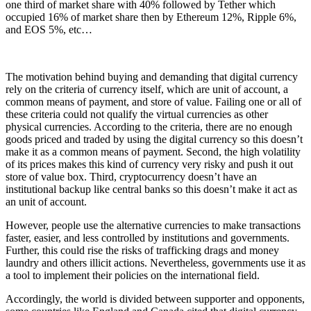
one third of market share with 40% followed by Tether which
occupied 16% of market share then by Ethereum 12%, Ripple 6%,
and EOS 5%, etc…
The motivation behind buying and demanding that digital currency
rely on the criteria of currency itself, which are unit of account, a
common means of payment, and store of value. Failing one or all of
these criteria could not qualify the virtual currencies as other
physical currencies. According to the criteria, there are no enough
goods priced and traded by using the digital currency so this doesn’t
make it as a common means of payment. Second, the high volatility
of its prices makes this kind of currency very risky and push it out
store of value box. Third, cryptocurrency doesn’t have an
institutional backup like central banks so this doesn’t make it act as
an unit of account.
However, people use the alternative currencies to make transactions
faster, easier, and less controlled by institutions and governments.
Further, this could rise the risks of trafficking drags and money
laundry and others illicit actions. Nevertheless, governments use it as
a tool to implement their policies on the international field.
Accordingly, the world is divided between supporter and opponents,