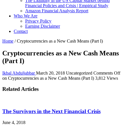
The Liquidity in the US Capital Market behind
Financial Policies and Crisis | Empirical Study
Amazon Financial Analysis Report
Who We Are
Privacy Policy
Earning Disclaimer
Contact
Home
/
Cryptocurrencies as a New Cash Means (Part I)
Cryptocurrencies as a New Cash Means
(Part I)
Ikbal Abduljabbar
March 20, 2018
Uncategorized
Comments Off
on Cryptocurrencies as a New Cash Means (Part I)
3,812 Views
Related Articles
The Survivors in the Next Financial Crisis
June 4, 2018