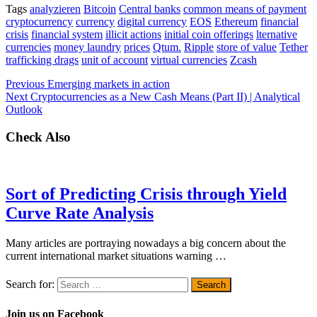
Tags
analyzieren
Bitcoin
Central banks
common means of payment
cryptocurrency
currency
digital currency
EOS
Ethereum
financial
crisis
financial system
illicit actions
initial coin offerings
lternative
currencies
money laundry
prices
Qtum.
Ripple
store of value
Tether
trafficking drags
unit of account
virtual currencies
Zcash
Previous
Emerging markets in action
Next
Cryptocurrencies as a New Cash Means (Part II) | Analytical
Outlook
Check Also
Sort of Predicting Crisis through Yield
Curve Rate Analysis
Many articles are portraying nowadays a big concern about the
current international market situations warning …
Search for:
Join us on Facebook