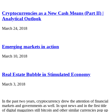
Cryptocurrencies as a New Cash Means (Part II) |
Analytical Outlook
March 24, 2018
Emerging markets in action
March 10, 2018
Real Estate Bubble in Stimulated Economy
March 3, 2018
In the past two years, cryptocurrency drew the attention of financial
markets and governments as well. In spot news and in the first title
of digital magazines still bitcoin and other similar currencies pop up