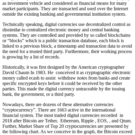
as investment vehicle and considered as financial means for many
market participants. They are transacted and used over the Internet
outside the existing banking and governmental institution system.
Technically speaking, digital currencies use decentralized control as
dissimilar to centralized electronic money and central banking
systems. They are controlled and provided by so called blockchains
or “blocks” which is a public transaction database, each block is
linked to a previous block, a timestamp and transaction data to avoid
the need for a trusted third party. Furthermore, their working process
is growing by a list of records.
Historically, it was first designed by the American cryptographer
David Chaum In 1983. He conceived it as cryptographic electronic
money called ecash to assist withdraw notes from banks and create
specific encrypted keys before it could be received by the other
parties. This made the digital currency untraceable by the issuing
bank, the government, or a third party.
Nowadays, there are dozens of these alternative currencies
“cryptocurrency”. There are 1663 active in the international
financial system. The most traded digital currencies recorded in
2018 after Bitcoin are Tether, Ethereum, Ripple , EOS, , and Qtum.
Further, Market Share of Top 20 cryptocurrencies are presented by
the following chart. As we conceive in the graph, the Bitcoin exceed