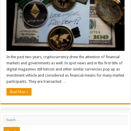
In the past two years, cryptocurrency drew the attention of financial
markets and governments as well. In spot news and in the first title of
digital magazines still bitcoin and other similar currencies pop up as
investment vehicle and considered as financial means for many market
participants. They are transacted …
Read More »