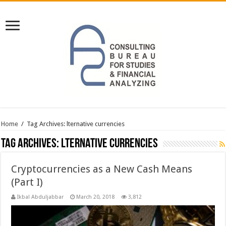
Home
/
Tag Archives: lternative currencies
Tag Archives:
lternative currencies
Cryptocurrencies as a New Cash Means
(Part I)
Ikbal Abduljabbar
March 20, 2018
3,812