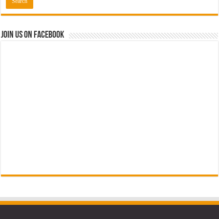
Join us on Facebook