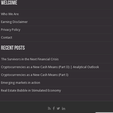
Welcome
Who We Are
Earning Disclaimer
Privacy Policy
Contact
Recent Posts
The Survivors in the Next Financial Crisis
Cryptocurrencies as a New Cash Means (Part II) | Analytical Outlook
Cryptocurrencies as a New Cash Means (Part I)
Emerging markets in action
Real Estate Bubble in Stimulated Economy