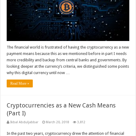
The financial world is frustrated of having the cryptocurrency as a new
payment means because this as we mentioned before in part I needs
more credibility and backup from central banks and governments. By
looking deeper at the currency’s criteria, we distinguished some points
why this digital currency until now …
Read More »
Cryptocurrencies as a New Cash Means
(Part I)
Ikbal Abduljabbar
March 20, 2018
3,812
In the past two years, cryptocurrency drew the attention of financial