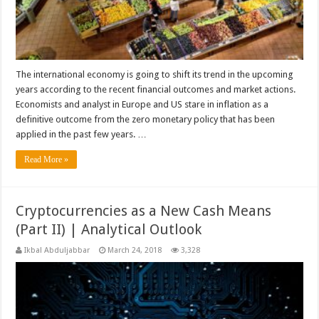
The international economy is going to shift its trend in the upcoming
years according to the recent financial outcomes and market actions.
Economists and analyst in Europe and US stare in inflation as a
definitive outcome from the zero monetary policy that has been
applied in the past few years. …
Read More »
Cryptocurrencies as a New Cash Means
(Part II) | Analytical Outlook
Ikbal Abduljabbar
March 24, 2018
3,328