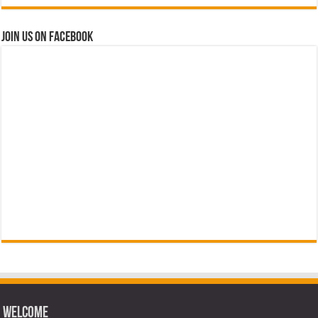
Join us on Facebook
Welcome