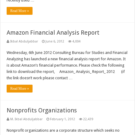
recently used …
Read More »
Amazon Financial Analysis Report
Ikbal Abduljabbar
June 6, 2012
4,004
Wednesday, 6th June 2012 Consulting Bureau for Studies and Financial
Analyzing has launched a new financial analysis report for Amazon. It
is about Amazon’s financial performance. Please check the following
link to download the report, Amazon_ Analysis_ Report_ 2012 (if
the link doesn’t work please contact …
Read More »
Nonprofits Organizations
M. Ikbal Abduljabbar
February 1, 2012
22,439
Nonprofit organizations are a corporate structure which seeks no