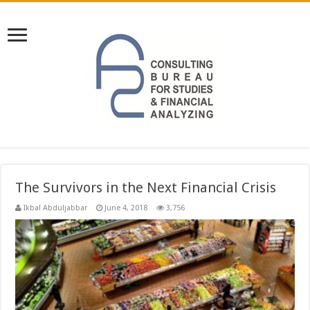
The Survivors in the Next Financial Crisis
Ikbal Abduljabbar
June 4, 2018
3,756