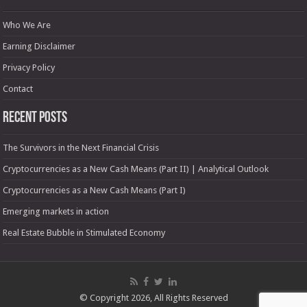
Who We Are
Earning Disclaimer
Privacy Policy
Contact
Recent Posts
The Survivors in the Next Financial Crisis
Cryptocurrencies as a New Cash Means (Part II) | Analytical Outlook
Cryptocurrencies as a New Cash Means (Part I)
Emerging markets in action
Real Estate Bubble in Stimulated Economy
© Copyright 2026, All Rights Reserved