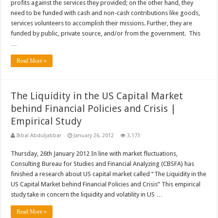
profits against the services they provided; on the other hand, they
need to be funded with cash and non-cash contributions like goods,
services volunteers to accomplish their missions. Further, they are
funded by public, private source, and/or from the government. This
…
Read More »
The Liquidity in the US Capital Market
behind Financial Policies and Crisis |
Empirical Study
Ikbal Abduljabbar
January 26, 2012
3,173
Thursday, 26th January 2012 In line with market fluctuations,
Consulting Bureau for Studies and Financial Analyzing (CBSFA) has
finished a research about US capital market called “The Liquidity in the
US Capital Market behind Financial Policies and Crisis” This empirical
study take in concern the liquidity and volatility in US …
Read More »