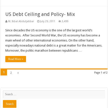
US Debt Ceiling and Policy- Mix
M. Ikbal Abduljabbar
July 29, 2011
3,499
Since decades the US economy is the one of the largest world’s
economies. After Second World War, the US economy has become a
main wheel of other international economies. On the other hand,
especially nowadays national debt is a great matter for the Americans.
Moreover, the politic marathon between republicans …
Read More »
1
2
»
Page 1 of 2