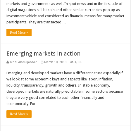
markets and governments as well. In spot news and in the first title of
digital magazines still bitcoin and other similar currencies pop up as
investment vehicle and considered as financial means for many market
participants. They are transacted …
Read More »
Emerging markets in action
Ikbal Abduljabbar
March 10, 2018
3,305
Emerging and developed markets have a different nature especially if
we look at some economic keys and aspects like labor, inflation,
liquidity, transparency, growth and others. In stable economy,
developed markets are naturally predictable in some sectors because
they are very good correlated to each other financially and
economically. For …
Read More »