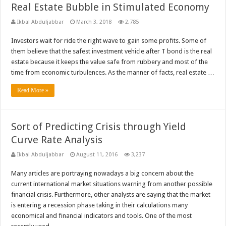
Real Estate Bubble in Stimulated Economy
Ikbal Abduljabbar
March 3, 2018
2,785
Investors wait for ride the right wave to gain some profits. Some of
them believe that the safest investment vehicle after T bond is the real
estate because it keeps the value safe from rubbery and most of the
time from economic turbulences. As the manner of facts, real estate …
Read More »
Sort of Predicting Crisis through Yield
Curve Rate Analysis
Ikbal Abduljabbar
August 11, 2016
3,237
Many articles are portraying nowadays a big concern about the
current international market situations warning from another possible
financial crisis. Furthermore, other analysts are saying that the market
is entering a recession phase taking in their calculations many
economical and financial indicators and tools. One of the most