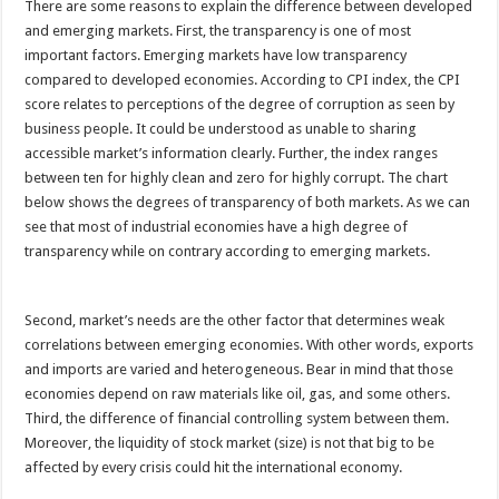
There are some reasons to explain the difference between developed
and emerging markets. First, the transparency is one of most
important factors. Emerging markets have low transparency
compared to developed economies. According to CPI index, the CPI
score relates to perceptions of the degree of corruption as seen by
business people. It could be understood as unable to sharing
accessible market’s information clearly. Further, the index ranges
between ten for highly clean and zero for highly corrupt. The chart
below shows the degrees of transparency of both markets. As we can
see that most of industrial economies have a high degree of
transparency while on contrary according to emerging markets.
Second, market’s needs are the other factor that determines weak
correlations between emerging economies. With other words, exports
and imports are varied and heterogeneous. Bear in mind that those
economies depend on raw materials like oil, gas, and some others.
Third, the difference of financial controlling system between them.
Moreover, the liquidity of stock market (size) is not that big to be
affected by every crisis could hit the international economy.