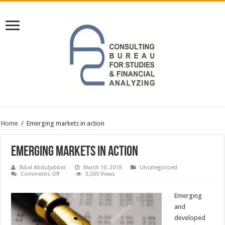
Home
/
Emerging markets in action
Emerging markets in action
Ikbal Abduljabbar
March 10, 2018
Uncategorized
on
Comments Off
3,305 Views
Emerging
markets
in
Emerging
action
and
developed