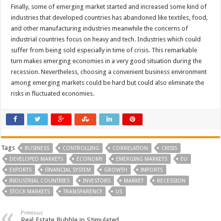
Finally, some of emerging market started and increased some kind of
industries that developed countries has abandoned like textiles, food,
and other manufacturing industries meanwhile the concerns of
industrial countries focus on heavy and tech. Industries which could
suffer from being sold especially in time of crisis. This remarkable
turn makes emerging economies in a very good situation during the
recession. Nevertheless, choosing a convenient business environment
among emerging markets could be hard but could also eliminate the
risks in fluctuated economies.
Tags
BUSINESS
CONTROLLING
CORRELATION
CRISIS
DEVELOPED MARKETS
ECONOMY
EMERGING MARKETS
EU
EXPORTS
FINANCIAL SYSTEM
GROWTH
IMPORTS
INDUSTRIAL COUNTRIES
INVESTORS
MARKET
RECESSION
STOCK MARKETS
TRANSPARENCY
US
Previous
Real Estate Bubble in Stimulated