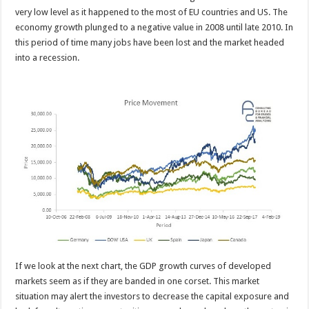
very low level as it happened to the most of EU countries and US. The
economy growth plunged to a negative value in 2008 until late 2010. In
this period of time many jobs have been lost and the market headed
into a recession.
If we look at the next chart, the GDP growth curves of developed
markets seem as if they are banded in one corset. This market
situation may alert the investors to decrease the capital exposure and