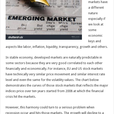
markets have
a different
nature
especially if
we look at
some
economic
keys and
aspects like labor, inflation, liquidity, transparency, growth and others.
In stable economy, developed markets are naturally predictable in
some sectors because they are very good correlated to each other
financially and economically. For instance, EU and US stock markets
have technically very similar price movement and similar interest rate
level and even the same for the volatility values. The chart below
demonstrates the curves of those stock markets that reflects the major
indices price over ten years started from 2008 at which the financial
crisis hit the markets.
However, this harmony could turn to a serious problem when
recession occur and hits those markets. The growth will decline to a