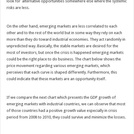
look for alternative opportunities somewhere else where the systemic
risks are less.
On the other hand, emerging markets are less correlated to each
other and to the rest of the world but in some way they rely on each
more than they do toward industrial economies. They act randomly in
unpredicted way. Basically, the stable markets are desired for the
most of investors, but once the crisis is happened emerging markets
could be the right place to do business. The chart below shows the
price movement regarding various emerging markets, which
perceives that each curve is shaped differently. Furthermore, this
could indicate that these markets are an opportunity itself.
If we compare the next chart which presents the GDP growth of
emerging markets with industrial countries, we can observe that most
of those countries had a positive growth value especially in crisis
period from 2008 to 2010, they could survive and minimize the losses.