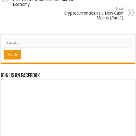
Economy
Next
Cryptocurrencies as a New Cash
Means (Part I)
Join us on Facebook