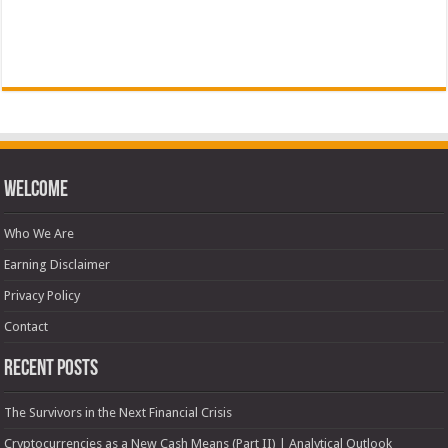
Welcome
Who We Are
Earning Disclaimer
Privacy Policy
Contact
Recent Posts
The Survivors in the Next Financial Crisis
Cryptocurrencies as a New Cash Means (Part II) | Analytical Outlook