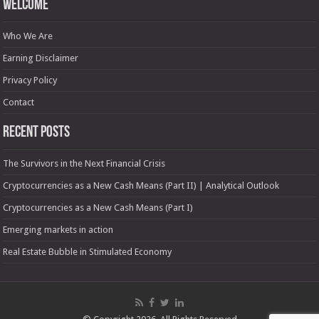
Welcome
Who We Are
Earning Disclaimer
Privacy Policy
Contact
Recent Posts
The Survivors in the Next Financial Crisis
Cryptocurrencies as a New Cash Means (Part II) | Analytical Outlook
Cryptocurrencies as a New Cash Means (Part I)
Emerging markets in action
Real Estate Bubble in Stimulated Economy