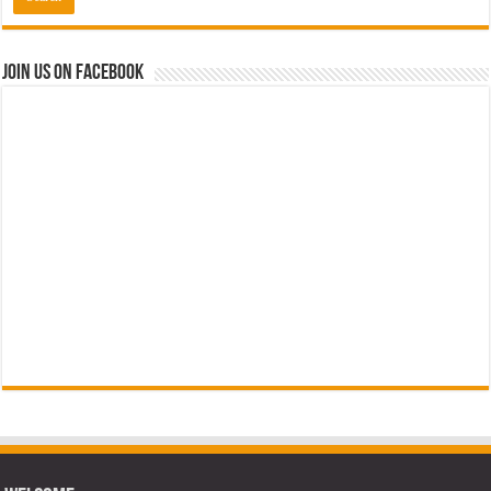
Join us on Facebook