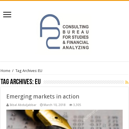
Home
/
Tag Archives: EU
Tag Archives:
EU
Emerging markets in action
Ikbal Abduljabbar
March 10, 2018
3,305