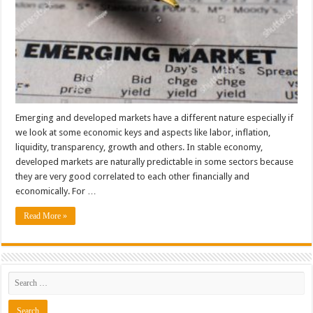
Emerging and developed markets have a different nature especially if
we look at some economic keys and aspects like labor, inflation,
liquidity, transparency, growth and others. In stable economy,
developed markets are naturally predictable in some sectors because
they are very good correlated to each other financially and
economically. For …
Read More »