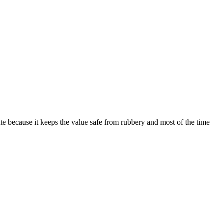
tate because it keeps the value safe from rubbery and most of the time