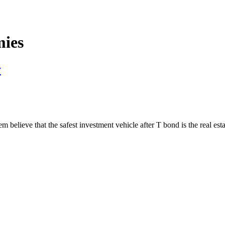
mies
y
em believe that the safest investment vehicle after T bond is the real es