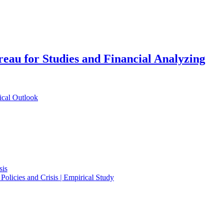
eau for Studies and Financial Analyzing
ical Outlook
sis
Policies and Crisis | Empirical Study