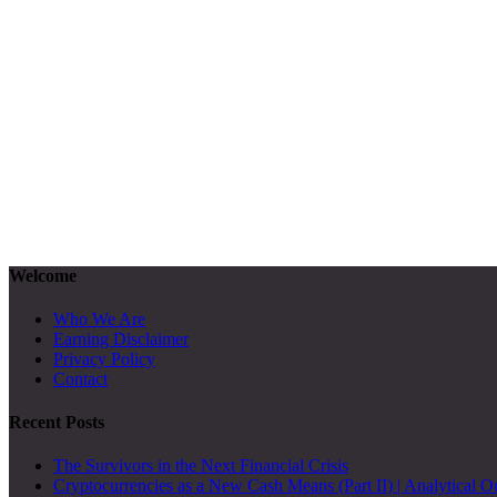
Welcome
Who We Are
Earning Disclaimer
Privacy Policy
Contact
Recent Posts
The Survivors in the Next Financial Crisis
Cryptocurrencies as a New Cash Means (Part II) | Analytical O