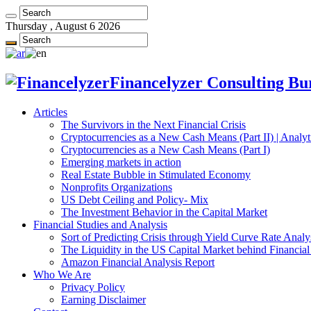
Thursday , August 6 2026
Financelyzer Consulting Bur
Articles
The Survivors in the Next Financial Crisis
Cryptocurrencies as a New Cash Means (Part II) | Analyt
Cryptocurrencies as a New Cash Means (Part I)
Emerging markets in action
Real Estate Bubble in Stimulated Economy
Nonprofits Organizations
US Debt Ceiling and Policy- Mix
The Investment Behavior in the Capital Market
Financial Studies and Analysis
Sort of Predicting Crisis through Yield Curve Rate Analy
The Liquidity in the US Capital Market behind Financial 
Amazon Financial Analysis Report
Who We Are
Privacy Policy
Earning Disclaimer