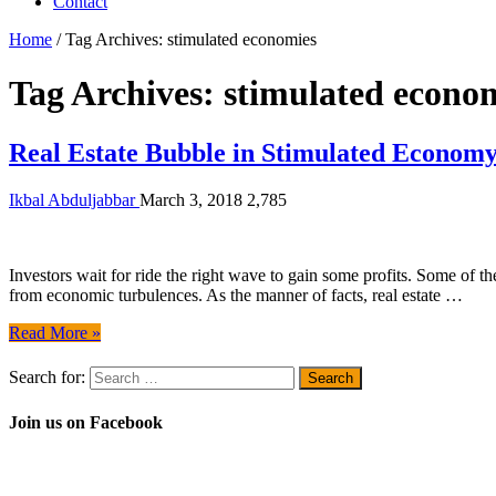
Contact
Home
/
Tag Archives: stimulated economies
Tag Archives:
stimulated econo
Real Estate Bubble in Stimulated Econom
Ikbal Abduljabbar
March 3, 2018
2,785
Investors wait for ride the right wave to gain some profits. Some of th
from economic turbulences. As the manner of facts, real estate …
Read More »
Search for:
Join us on Facebook