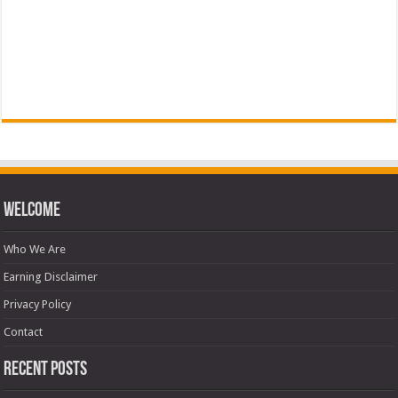
Welcome
Who We Are
Earning Disclaimer
Privacy Policy
Contact
Recent Posts