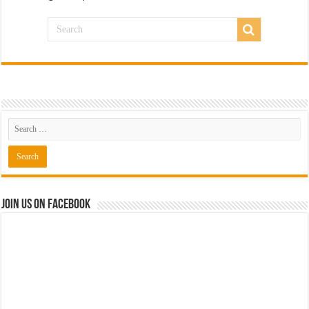
Join us on Facebook