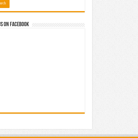
us on Facebook