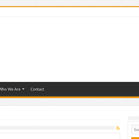
Who We Are
Contact