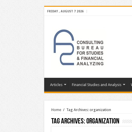
FRIDAY , AUGUST 7 2026
Articles
Financial Studies and Analysis
Home
/
Tag Archives: organization
Tag Archives:
organization