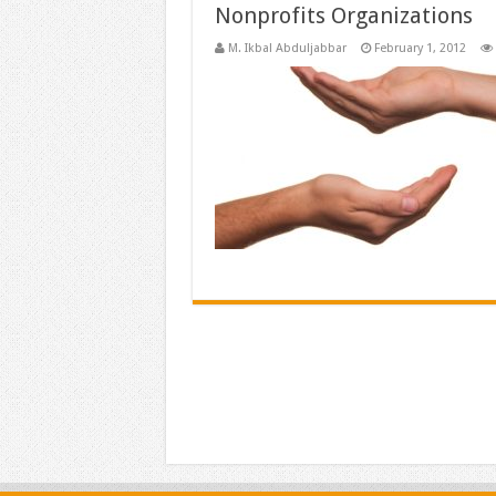
Nonprofits Organizations
M. Ikbal Abduljabbar
February 1, 2012