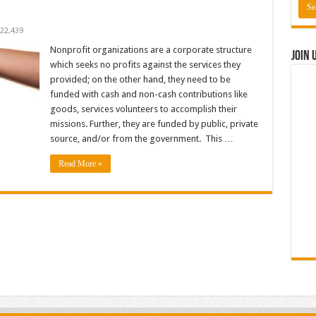
22,439
Nonprofit organizations are a corporate structure
Join 
which seeks no profits against the services they
provided; on the other hand, they need to be
funded with cash and non-cash contributions like
goods, services volunteers to accomplish their
missions. Further, they are funded by public, private
source, and/or from the government. This …
Read More »