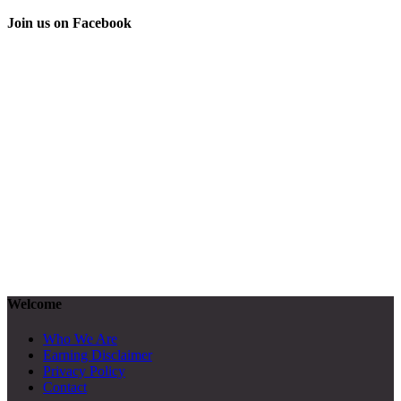
Join us on Facebook
Welcome
Who We Are
Earning Disclaimer
Privacy Policy
Contact