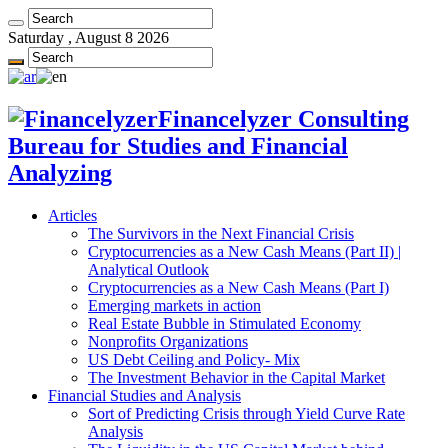
Saturday , August 8 2026
Financelyzer Consulting
Bureau for Studies and Financial
Analyzing
Articles
The Survivors in the Next Financial Crisis
Cryptocurrencies as a New Cash Means (Part II) |
Analytical Outlook
Cryptocurrencies as a New Cash Means (Part I)
Emerging markets in action
Real Estate Bubble in Stimulated Economy
Nonprofits Organizations
US Debt Ceiling and Policy- Mix
The Investment Behavior in the Capital Market
Financial Studies and Analysis
Sort of Predicting Crisis through Yield Curve Rate
Analysis