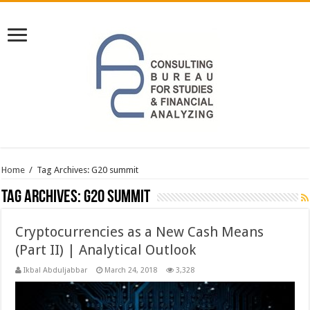
Home
/
Tag Archives: G20 summit
Tag Archives:
G20 summit
Cryptocurrencies as a New Cash Means
(Part II) | Analytical Outlook
Ikbal Abduljabbar
March 24, 2018
3,328