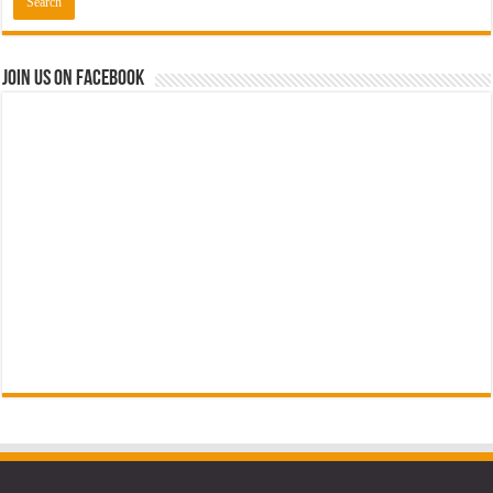
Join us on Facebook