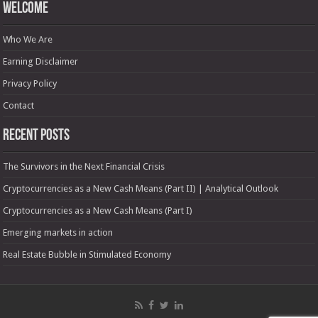
Welcome
Who We Are
Earning Disclaimer
Privacy Policy
Contact
Recent Posts
The Survivors in the Next Financial Crisis
Cryptocurrencies as a New Cash Means (Part II) | Analytical Outlook
Cryptocurrencies as a New Cash Means (Part I)
Emerging markets in action
Real Estate Bubble in Stimulated Economy