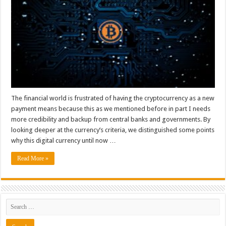
The financial world is frustrated of having the cryptocurrency as a new
payment means because this as we mentioned before in part I needs
more credibility and backup from central banks and governments. By
looking deeper at the currency’s criteria, we distinguished some points
why this digital currency until now …
Read More »