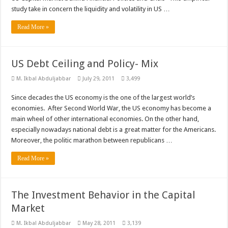
study take in concern the liquidity and volatility in US …
Read More »
US Debt Ceiling and Policy- Mix
M. Ikbal Abduljabbar
July 29, 2011
3,499
Since decades the US economy is the one of the largest world’s
economies. After Second World War, the US economy has become a
main wheel of other international economies. On the other hand,
especially nowadays national debt is a great matter for the Americans.
Moreover, the politic marathon between republicans …
Read More »
The Investment Behavior in the Capital
Market
M. Ikbal Abduljabbar
May 28, 2011
3,139