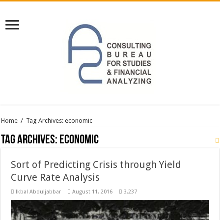
Home
/
Tag Archives: economic
Tag Archives:
economic
Sort of Predicting Crisis through Yield
Curve Rate Analysis
Ikbal Abduljabbar
August 11, 2016
3,237