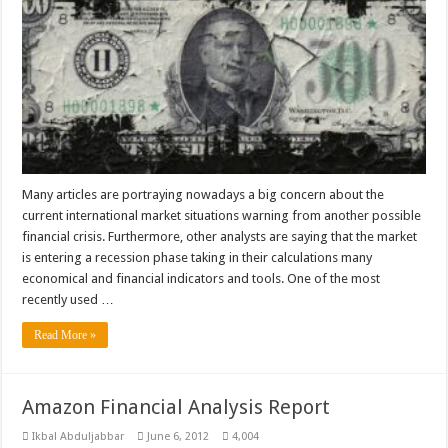
Many articles are portraying nowadays a big concern about the
current international market situations warning from another possible
financial crisis. Furthermore, other analysts are saying that the market
is entering a recession phase taking in their calculations many
economical and financial indicators and tools. One of the most
recently used …
Read More »
Amazon Financial Analysis Report
Ikbal Abduljabbar
June 6, 2012
4,004