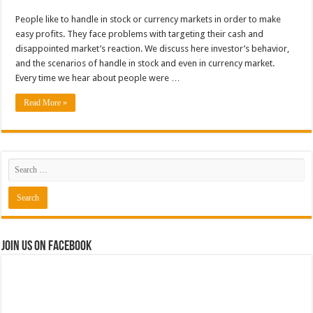
People like to handle in stock or currency markets in order to make
easy profits. They face problems with targeting their cash and
disappointed market’s reaction. We discuss here investor’s behavior,
and the scenarios of handle in stock and even in currency market.
Every time we hear about people were …
Read More »
Join us on Facebook