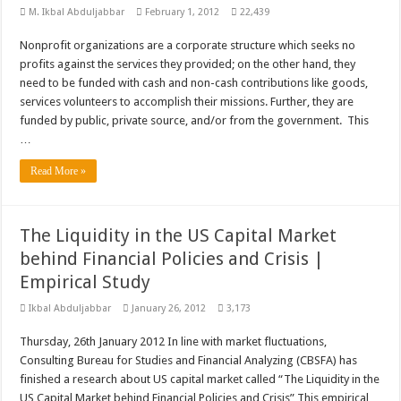
M. Ikbal Abduljabbar
February 1, 2012
22,439
Nonprofit organizations are a corporate structure which seeks no
profits against the services they provided; on the other hand, they
need to be funded with cash and non-cash contributions like goods,
services volunteers to accomplish their missions. Further, they are
funded by public, private source, and/or from the government. This
…
Read More »
The Liquidity in the US Capital Market
behind Financial Policies and Crisis |
Empirical Study
Ikbal Abduljabbar
January 26, 2012
3,173
Thursday, 26th January 2012 In line with market fluctuations,
Consulting Bureau for Studies and Financial Analyzing (CBSFA) has
finished a research about US capital market called “The Liquidity in the
US Capital Market behind Financial Policies and Crisis” This empirical