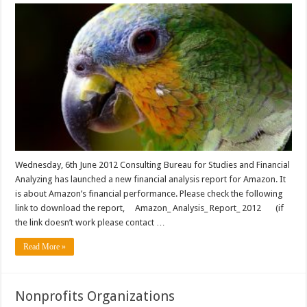
Wednesday, 6th June 2012 Consulting Bureau for Studies and Financial
Analyzing has launched a new financial analysis report for Amazon. It
is about Amazon’s financial performance. Please check the following
link to download the report, Amazon_ Analysis_ Report_ 2012 (if
the link doesn’t work please contact …
Read More »
Nonprofits Organizations