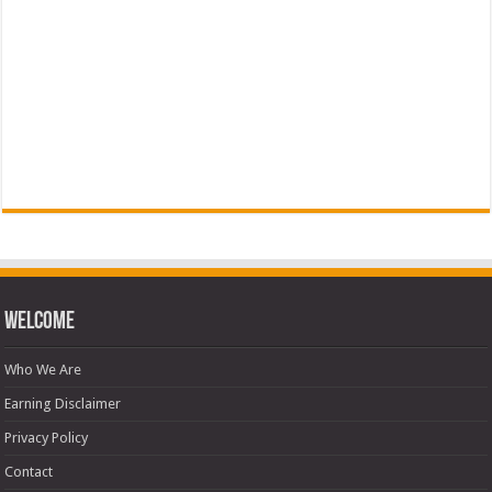
Welcome
Who We Are
Earning Disclaimer
Privacy Policy
Contact