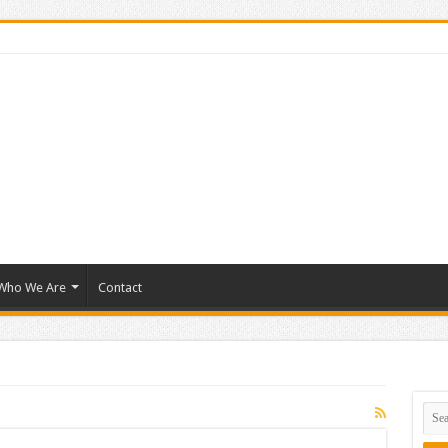
Who We Are
Contact