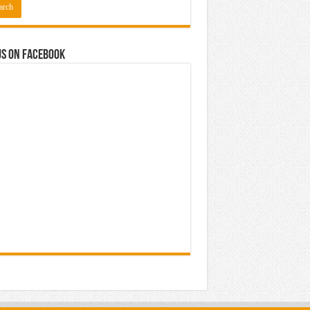
us on Facebook