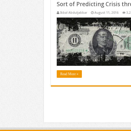
Sort of Predicting Crisis th
Ikbal Abduljabbar
August 11, 2016
3,2
Read More »