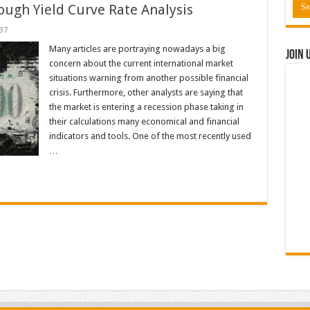
rough Yield Curve Rate Analysis
37
Many articles are portraying nowadays a big
Join 
concern about the current international market
situations warning from another possible financial
crisis. Furthermore, other analysts are saying that
the market is entering a recession phase taking in
their calculations many economical and financial
indicators and tools. One of the most recently used
…