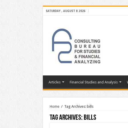
SATURDAY , AUGUST 8 2026
Articles
Financial Studies and Analysis
Home
/
Tag Archives: bills
Tag Archives:
bills